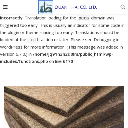
Notice
: Function _load_textdomain_just_in_time was called
incorrectly
. Translation loading for the
domain was
puca
triggered too early. This is usually an indicator for some code in
the plugin or theme running too early. Translations should be
loaded at the
action or later. Please see
Debugging in
init
WordPress
for more information. (This message was added in
version 6.7.0.) in
/home/jq91n3h2q0lm/public_html/wp-
includes/functions.php
on line
6170