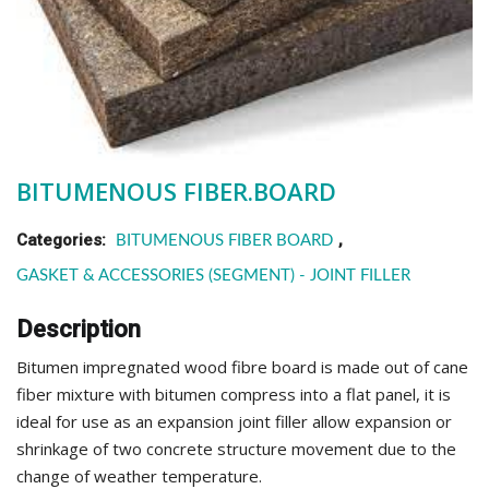
BITUMENOUS FIBER.BOARD
Categories:
,
BITUMENOUS FIBER BOARD
GASKET & ACCESSORIES (SEGMENT) - JOINT FILLER
Description
Bitumen impregnated wood fibre board is made out of cane
fiber mixture with bitumen compress into a flat panel, it is
ideal for use as an expansion joint filler allow expansion or
shrinkage of two concrete structure movement due to the
change of weather temperature.