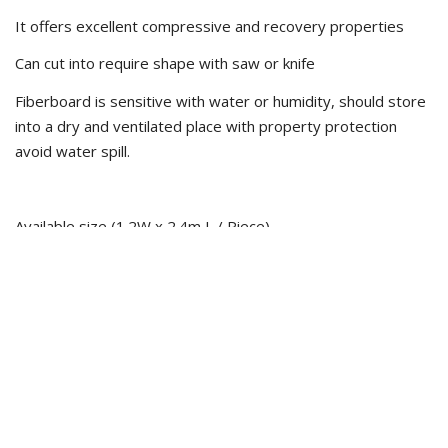
It offers excellent compressive and recovery properties
Can cut into require shape with saw or knife
Fiberboard is sensitive with water or humidity, should store
into a dry and ventilated place with property protection
avoid water spill.
Available size (1.2W x 2.4m L / Piece)
10mm T
15mm T
20mm T
25mm T
** Comply with ASTM, BSEN Standard