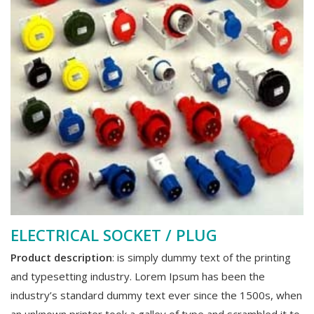
ELECTRICAL SOCKET / PLUG
Product description
: is simply dummy text of the printing
and typesetting industry. Lorem Ipsum has been the
industry’s standard dummy text ever since the 1500s, when
an unknown printer took a galley of type and scrambled it to