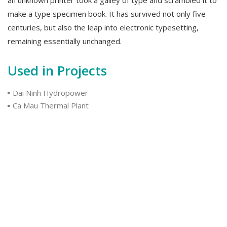
make a type specimen book. It has survived not only five
centuries, but also the leap into electronic typesetting,
remaining essentially unchanged.
Used in Projects
Dai Ninh Hydropower
Ca Mau Thermal Plant
National Highway 01
Used by Customers
KKS
Maeda
Mitsubishi
Category:
ELECTRICAL CONTROL & ACCESSORIES