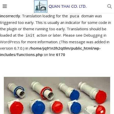
Notice
: Function _load_textdomain_just_in_time was called
incorrectly
. Translation loading for the
domain was
puca
triggered too early. This is usually an indicator for some code in
the plugin or theme running too early. Translations should be
loaded at the
action or later. Please see
Debugging in
init
WordPress
for more information. (This message was added in
version 6.7.0.) in
/home/jq91n3h2q0lm/public_html/wp-
includes/functions.php
on line
6170