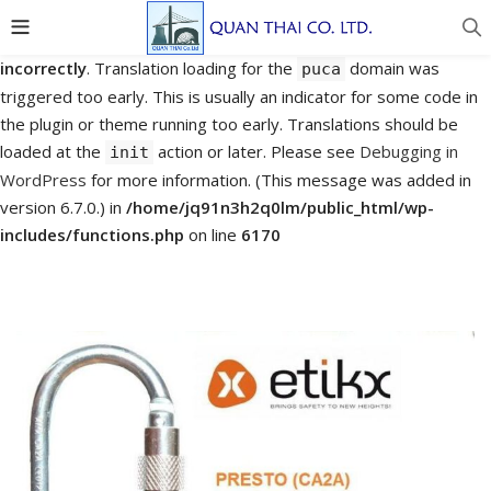
Notice
: Function _load_textdomain_just_in_time was called
incorrectly
. Translation loading for the
domain was
puca
triggered too early. This is usually an indicator for some code in
the plugin or theme running too early. Translations should be
loaded at the
action or later. Please see
Debugging in
init
WordPress
for more information. (This message was added in
version 6.7.0.) in
/home/jq91n3h2q0lm/public_html/wp-
includes/functions.php
on line
6170