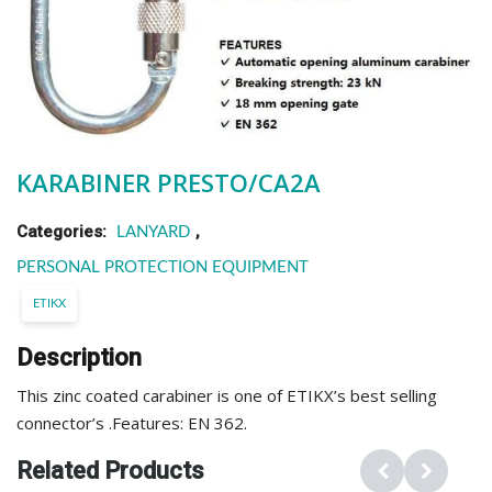
KARABINER PRESTO/CA2A
Categories:
,
LANYARD
PERSONAL PROTECTION EQUIPMENT
ETIKX
Description
This zinc coated carabiner is one of ETIKX’s best selling
connector’s .Features: EN 362.
Related Products