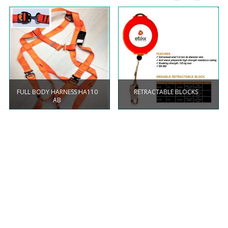
FULL BODY HARNESS HA110
RETRACTABLE BLOCKS
AB