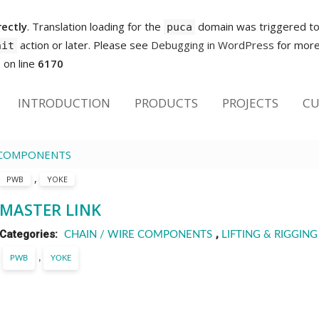
rectly
. Translation loading for the
domain was triggered too 
puca
action or later. Please see
Debugging in WordPress
for more 
nit
p
on line
6170
INTRODUCTION
PRODUCTS
PROJECTS
CU
E COMPONENTS
,
PWB
YOKE
MASTER LINK
Categories:
,
CHAIN / WIRE COMPONENTS
LIFTING & RIGGING
,
PWB
YOKE