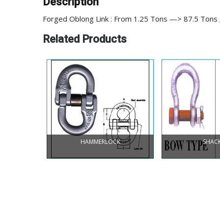
Description
Forged Oblong Link : From 1.25 Tons —> 87.5 Tons 
Related Products
HAMMERLOCK
SHAC