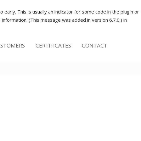
early. This is usually an indicator for some code in the plugin or
information. (This message was added in version 6.7.0.) in
STOMERS
CERTIFICATES
CONTACT