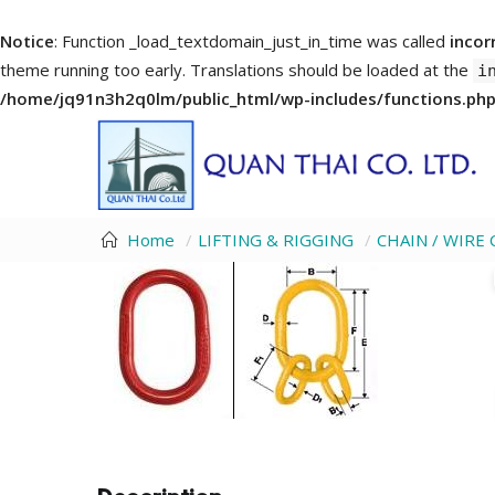
Notice
: Function _load_textdomain_just_in_time was called
incor
theme running too early. Translations should be loaded at the
i
/home/jq91n3h2q0lm/public_html/wp-includes/functions.ph
Home
LIFTING & RIGGING
CHAIN / WIR