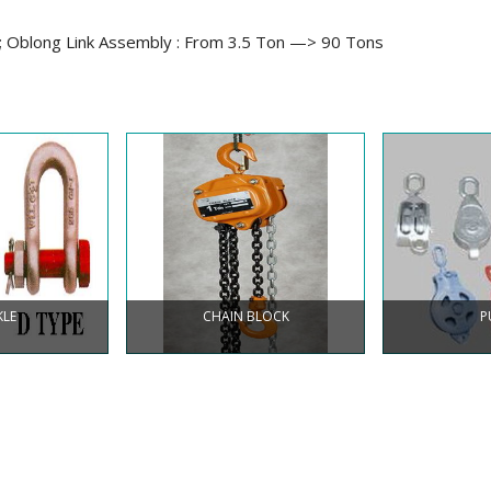
; Oblong Link Assembly : From 3.5 Ton —> 90 Tons
KLE
CHAIN BLOCK
P