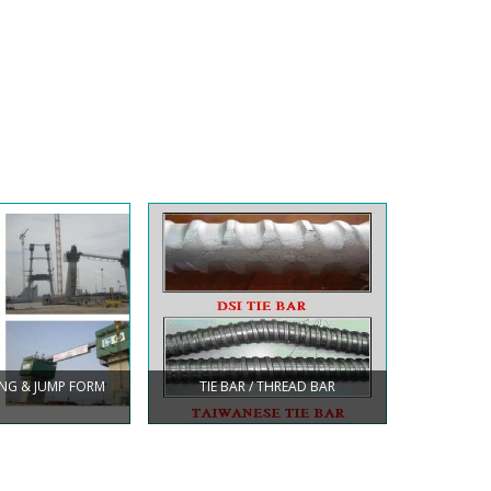
BING & JUMP FORM
TIE BAR / THREAD BAR
WING