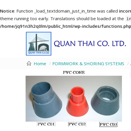
Notice
: Function _load_textdomain_just_in_time was called
incor
theme running too early. Translations should be loaded at the
i
/home/jq91n3h2q0lm/public_html/wp-includes/functions.ph
Home
FORMWORK & SHORING SYSTEMS