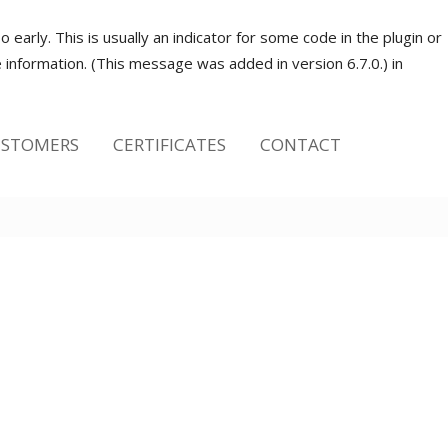
early. This is usually an indicator for some code in the plugin or
information. (This message was added in version 6.7.0.) in
STOMERS
CERTIFICATES
CONTACT