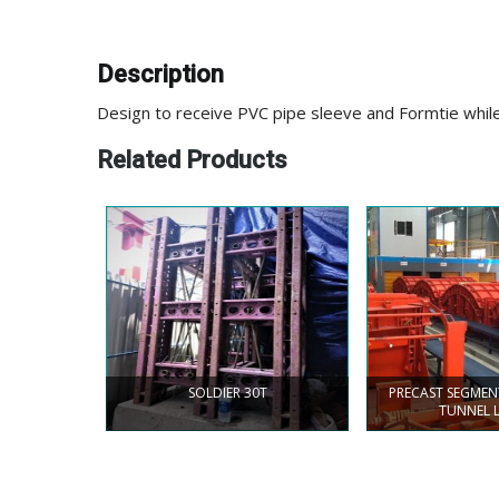
Description
Design to receive PVC pipe sleeve and Formtie whi
Related Products
SOLDIER 30T
PRECAST SEGME
TUNNEL 