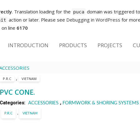
rectly
. Translation loading for the
domain was triggered too 
puca
action or later. Please see
Debugging in WordPress
for more 
nit
p
on line
6170
INTRODUCTION
PRODUCTS
PROJECTS
CU
ACCESSORIES
,
P.R.C
VIETNAM
PVC CONE.
Categories:
,
ACCESSORIES
FORMWORK & SHORING SYSTEMS
,
P.R.C
VIETNAM