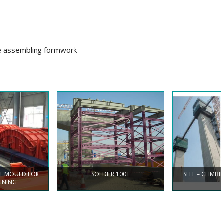
le assembling formwork
NT MOULD FOR
SOLDIER 100T
SELF – CLIM
LINING