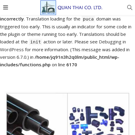
Notice
: Function _load_textdomain_just_in_time was called
incorrectly
. Translation loading for the
domain was
puca
triggered too early. This is usually an indicator for some code in
the plugin or theme running too early. Translations should be
loaded at the
action or later. Please see
Debugging in
init
WordPress
for more information. (This message was added in
version 6.7.0.) in
/home/jq91n3h2q0lm/public_html/wp-
includes/functions.php
on line
6170