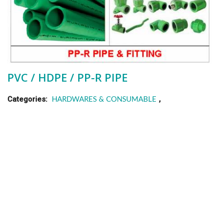
PVC / HDPE / PP-R PIPE
Categories:
,
HARDWARES & CONSUMABLE
PIPE & FITTING
,
P.R.C
VIETNAM
Description
High quality pipe mainly use in water pipeline system, with a
wide range of size ( uPVC. dia 21 –> 500 / HDPE. dia 20 –>
160 / PP-R. dia 20 –> 110 ) & length depend on your
requirement. Any special size will be produced under your