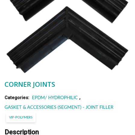
CORNER JOINTS
Categories:
,
EPDM/ HYDROPHILIC
GASKET & ACCESSORIES (SEGMENT) - JOINT FILLER
VIP-POLYMERS
Description