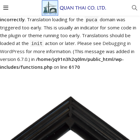
Notice
: Function _load_textdomain_just_in_time was called
incorrectly
. Translation loading for the
domain was
puca
triggered too early. This is usually an indicator for some code in
the plugin or theme running too early. Translations should be
loaded at the
action or later. Please see
Debugging in
init
WordPress
for more information. (This message was added in
version 6.7.0.) in
/home/jq91n3h2q0lm/public_html/wp-
includes/functions.php
on line
6170