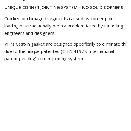
UNIQUE CORNER JOINTING SYSTEM – NO SOLID CORNERS
Cracked or damaged segments caused by corner point
loading has traditionally been a problem faced by tunnelling
engineers and designers.
VIP’s Cast-in gasket are designed specifically to eliminate thí
due to the unique patented (GB2541978-International
patent pending) corner jointing system.
This has allow us to dramatically reduce the volume of
rubber at the corners, thus ensuring the gasket can collapse
into the groove
MINIMISING RUBBER VOLUME AT THE CORNER JOINT
VIP’s unique jointing process results in the profile of the
gasket being maintained up to the corner edge.
This differs to a traditional shot-joint corner which can result