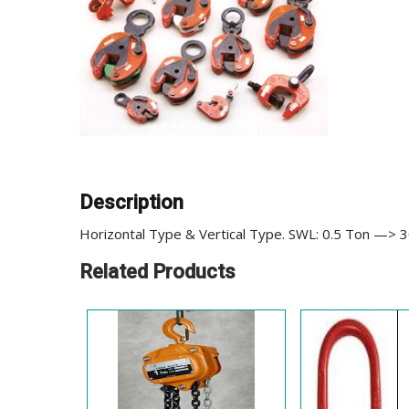
Description
Horizontal Type & Vertical Type. SWL: 0.5 Ton —> 
Related Products