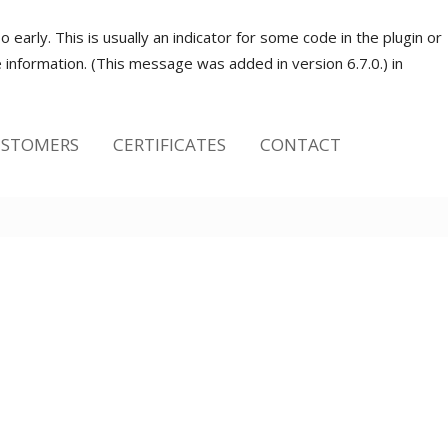
early. This is usually an indicator for some code in the plugin or
information. (This message was added in version 6.7.0.) in
STOMERS
CERTIFICATES
CONTACT