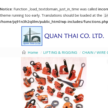
Notice
: Function _load_textdomain_just_in_time was called
incor
theme running too early. Translations should be loaded at the
i
/home/jq91n3h2q0lm/public_html/wp-includes/functions.ph
Home
LIFTING & RIGGING
CHAIN / WIR