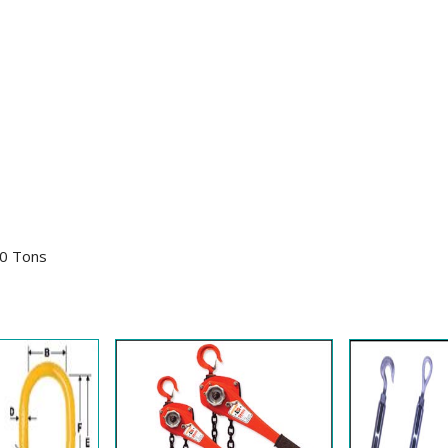
30 Tons