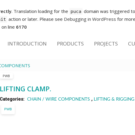
rectly
. Translation loading for the
domain was triggered too 
puca
action or later. Please see
Debugging in WordPress
for more 
nit
p
on line
6170
INTRODUCTION
PRODUCTS
PROJECTS
CU
E COMPONENTS
PWB
LIFTING CLAMP.
Categories:
,
CHAIN / WIRE COMPONENTS
LIFTING & RIGGING
PWB