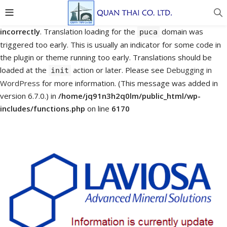
Notice
: Function _load_textdomain_just_in_time was called
incorrectly
. Translation loading for the
domain was
puca
triggered too early. This is usually an indicator for some code in
the plugin or theme running too early. Translations should be
loaded at the
action or later. Please see
Debugging in
init
WordPress
for more information. (This message was added in
version 6.7.0.) in
/home/jq91n3h2q0lm/public_html/wp-
includes/functions.php
on line
6170