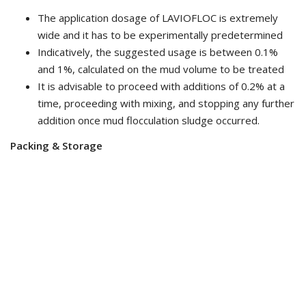
The application dosage of LAVIOFLOC is extremely
wide and it has to be experimentally predetermined
Indicatively, the suggested usage is between 0.1%
and 1%, calculated on the mud volume to be treated
It is advisable to proceed with additions of 0.2% at a
time, proceeding with mixing, and stopping any further
addition once mud flocculation sludge occurred.
Packing & Storage
25kg/Pail or 230 kg/Drum
Keep the product in a dry place and closed in original
packaging
Related Products