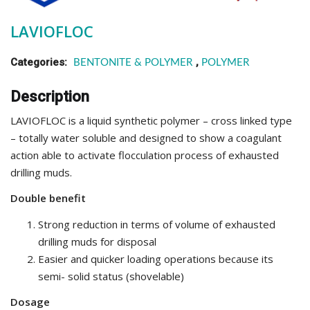
LAVIOFLOC
Categories:
,
BENTONITE & POLYMER
POLYMER
Description
LAVIOFLOC is a liquid synthetic polymer – cross linked type
– totally water soluble and designed to show a coagulant
action able to activate flocculation process of exhausted
drilling muds.
Double benefit
Strong reduction in terms of volume of exhausted
drilling muds for disposal
Easier and quicker loading operations because its
semi- solid status (shovelable)
Dosage