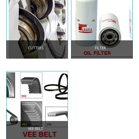
CUTTERS
FILTER
VEE BELT