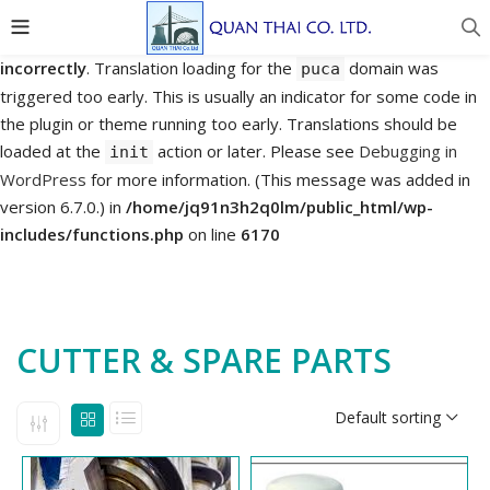
Notice
: Function _load_textdomain_just_in_time was called
incorrectly
. Translation loading for the
domain was
puca
triggered too early. This is usually an indicator for some code in
the plugin or theme running too early. Translations should be
loaded at the
action or later. Please see
Debugging in
init
WordPress
for more information. (This message was added in
version 6.7.0.) in
/home/jq91n3h2q0lm/public_html/wp-
includes/functions.php
on line
6170
CUTTER & SPARE PARTS
Default sorting