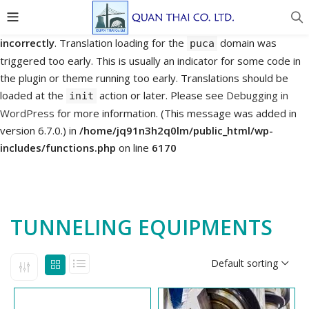
Notice
: Function _load_textdomain_just_in_time was called
incorrectly
. Translation loading for the
domain was
puca
triggered too early. This is usually an indicator for some code in
the plugin or theme running too early. Translations should be
loaded at the
action or later. Please see
Debugging in
init
WordPress
for more information. (This message was added in
version 6.7.0.) in
/home/jq91n3h2q0lm/public_html/wp-
includes/functions.php
on line
6170
TUNNELING EQUIPMENTS
Default sorting