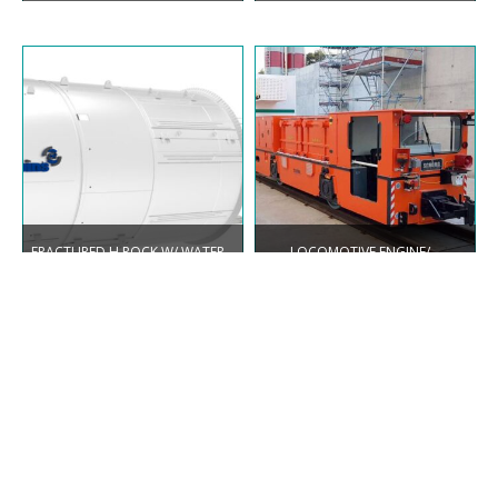
FRACTURED H.ROCK W/ WATER
LOCOMOTIVE ENGINE/
INFLOW SINGLE SHIELD
BATTERY