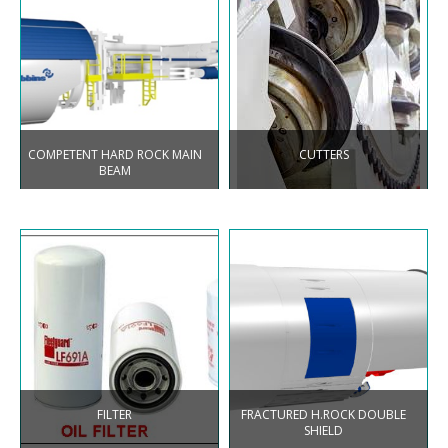
COMPETENT HARD ROCK MAIN
CUTTERS
BEAM
FILTER
FRACTURED H.ROCK DOUBLE
SHIELD