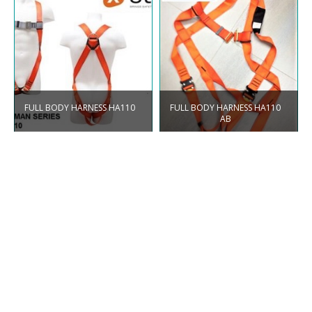
FULL BODY HARNESS HA110
FULL BODY HARNESS HA110
AB