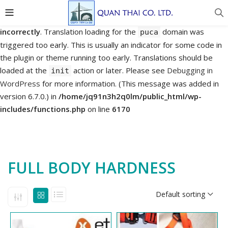
Notice
: Function _load_textdomain_just_in_time was called
incorrectly
. Translation loading for the
domain was
puca
triggered too early. This is usually an indicator for some code in
the plugin or theme running too early. Translations should be
loaded at the
action or later. Please see
Debugging in
init
WordPress
for more information. (This message was added in
version 6.7.0.) in
/home/jq91n3h2q0lm/public_html/wp-
includes/functions.php
on line
6170
FULL BODY HARDNESS
Default sorting