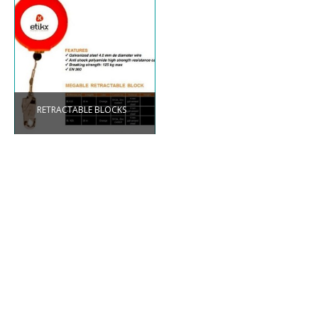
RETRACTABLE BLOCKS