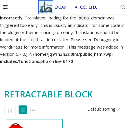
Notice
: Function _load_textdomain_just_in_time was called
incorrectly
. Translation loading for the
domain was
puca
triggered too early. This is usually an indicator for some code in
the plugin or theme running too early. Translations should be
loaded at the
action or later. Please see
Debugging in
init
WordPress
for more information. (This message was added in
version 6.7.0.) in
/home/jq91n3h2q0lm/public_html/wp-
includes/functions.php
on line
6170
RETRACTABLE BLOCK
Default sorting